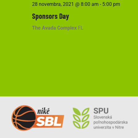
28 novembra, 2021 @ 8:00 am
-
5:00 pm
Sponsors Day
The Avada Complex
FL