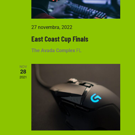
27 novembra, 2022
East Coast Cup Finals
The Avada Complex
FL
NOV
28
2021