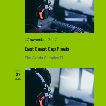
Navigati
27 novembra, 2022
East Coast Cup Finals
The Avada Complex
FL
NOV
27
2022